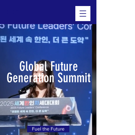
GFGS
Global Future
Generation Summit
Fuel the Future