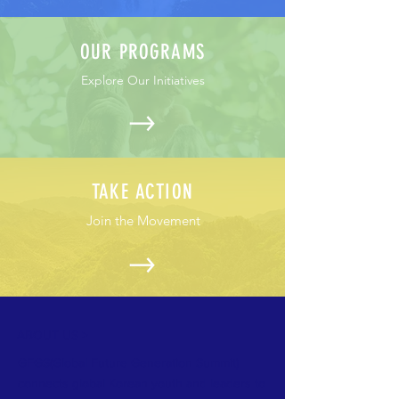
OUR PROGRAMS
Explore Our Initiatives
TAKE ACTION
Join the Movement
ABOUT US >
GFGS(Global Future Generation Summit)
connects global Korean youth and leaders to