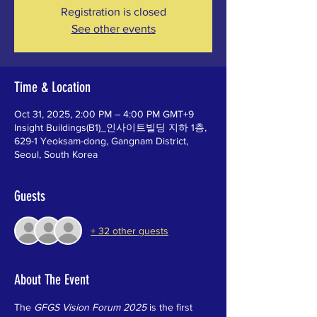
Registration is closed
See other events
Time & Location
Oct 31, 2025, 2:00 PM – 4:00 PM GMT+9
Insight Buildings(B1)_인사이트빌딩 지하 1층,
629-1 Yeoksam-dong, Gangnam District,
Seoul, South Korea
Guests
+ 32 other guests
About The Event
The 
GFGS Vision Forum 2025
 is the first 