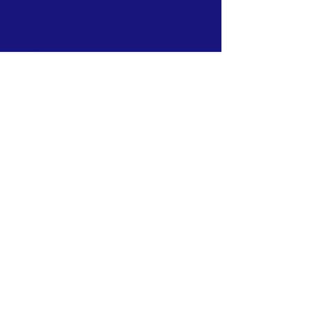
GFGS(Global Future Generation Summit)
connects global Korean youth and leaders to
build a future of unity, growth, and shared
purpose.
Subscribe to Our Newsletter
Email
*
Yes, subscribe me to your 
newsletter.
*
Subscribe Now
GFGS connects global Korean youth and
leaders to build a future of unity, growth,
and shared purpose.
TERMS & CONDITIONS