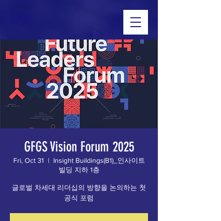
GFGS
GFGS Vision Forum 2025
Fri, Oct 31
  |  
Insight Buildings(B1)_인사이트
빌딩 지하 1층
글로벌 차세대 리더십의 방향을 논의하는 첫
공식 포럼