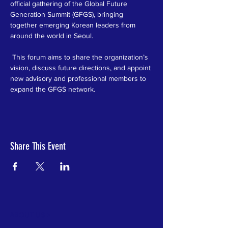
official gathering of the Global Future 
Generation Summit (GFGS), bringing 
together emerging Korean leaders from 
around the world in Seoul.
 This forum aims to share the organization’s 
vision, discuss future directions, and appoint 
new advisory and professional members to 
expand the GFGS network.
Share This Event
ABOUT US >